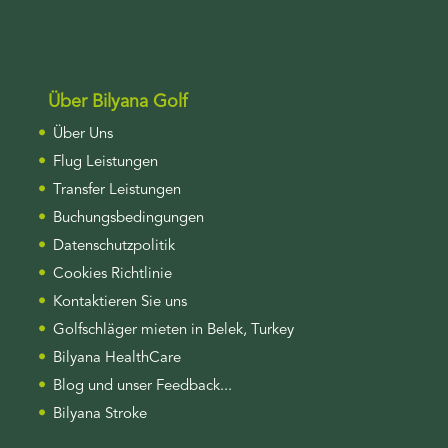
Über Bilyana Golf
Über Uns
Flug Leistungen
Transfer Leistungen
Buchungsbedingungen
Datenschutzpolitik
Cookies Richtlinie
Kontaktieren Sie uns
Golfschläger mieten in Belek, Turkey
Bilyana HealthCare
Blog und unser Feedback...
Bilyana Stroke