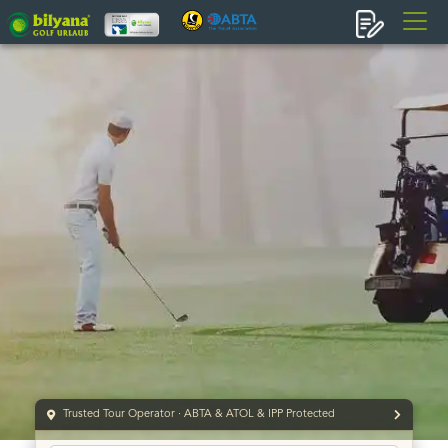
Trusted Tour Operator · ABTA & ATOL & IPP Protected