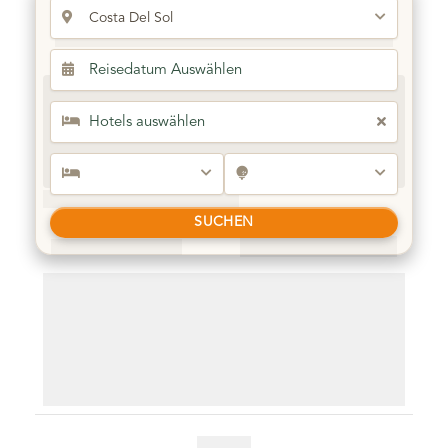
Cornelia Diamond Golf Resort & Spa
Ultra All Inclusive
Best Seller
Belek /Turkey
SUCHEN
01.12.2025 - 12.02.2026
5 Nights & 3 Rounds
Free Shuttle & Airport Transfer
3 Rounds at Kaya Palazzo Golf Club
3 Rounds at Kaya Palazzo Golf Club
3 Rounds at Kaya Palazzo Golf Club
Golf shuttles and airport transfers included. (based on 2
people)
Guarantee Teetimes
€ 860