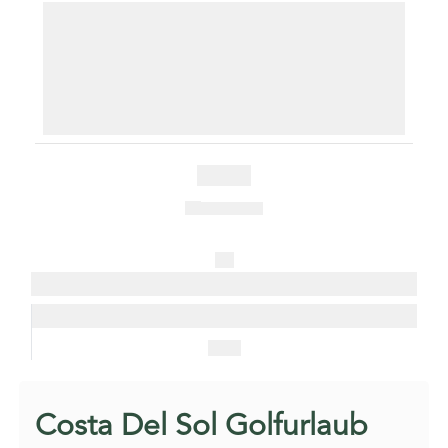
Free Shuttle & Airport Transfer
3 Rounds at Kaya Palazzo Golf Club
3 Rounds at Kaya Palazzo Golf Club
3 Rounds at Kaya Palazzo Golf Club
Golf shuttles and airport transfers included. (based on 2
people)
Guarantee Teetimes
€ 860
1 in 8 free
All
Packages
Enquire
Now
Costa Del Sol Golfurlaub