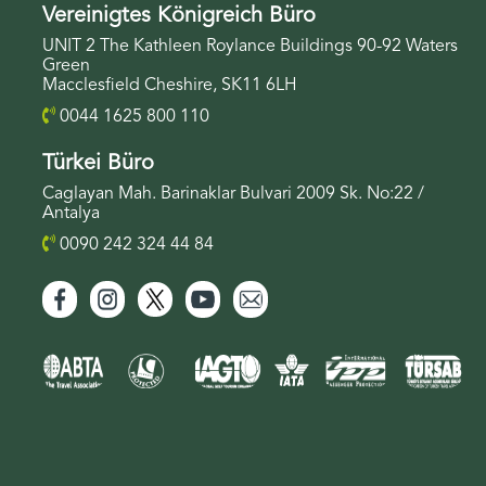
Vereinigtes Königreich Büro
UNIT 2 The Kathleen Roylance Buildings 90-92 Waters
Green
Macclesfield Cheshire, SK11 6LH
0044 1625 800 110
Türkei Büro
Caglayan Mah. Barinaklar Bulvari 2009 Sk. No:22 /
Antalya
0090 242 324 44 84