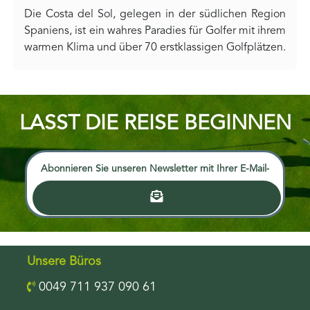
Die Costa del Sol, gelegen in der südlichen Region
Spaniens, ist ein wahres Paradies für Golfer mit ihrem
warmen Klima und über 70 erstklassigen Golfplätzen.
LASST DIE REISE BEGINNEN
Unsere Büros
0049 711 937 090 61